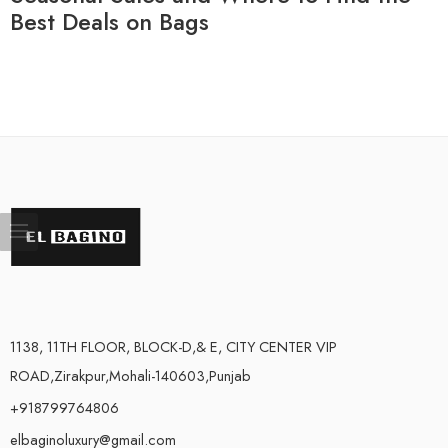
Best Deals on Bags
1138, 11TH FLOOR, BLOCK-D,& E, CITY CENTER VIP
ROAD,Zirakpur,Mohali-140603,Punjab
+918799764806
elbaginoluxury@gmail.com