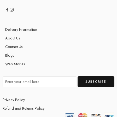
Delivery Information
About Us
Contact Us
Blogs
Web Stories
Privacy Policy
Refund and Returns Policy