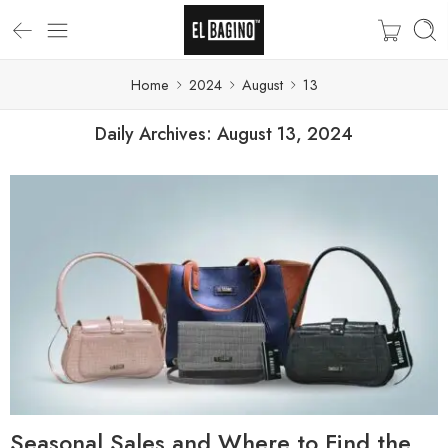
Home
2024
August
13
Daily Archives:
August 13, 2024
Seasonal Sales and Where to Find the