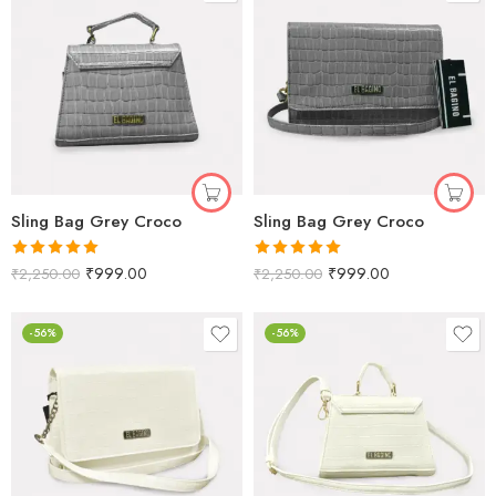
Sling Bag Grey Croco
Sling Bag Grey Croco
Rated
5.00
Rated
5.00
₹
999.00
₹
999.00
₹
2,250.00
₹
2,250.00
out of 5
out of 5
-56%
-56%