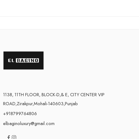
out of 5
out of 5
1138, 11TH FLOOR, BLOCK-D,& E, CITY CENTER VIP
ROAD,Zirakpur,Mohali-140603,Punjab
+918799764806
elbaginoluxury@gmail.com