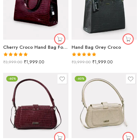
Cherry Croco Hand Bag For Women
Hand Bag Grey Croco
Rated
5.00
Rated
5.00
₹
1,999.00
₹
1,999.00
₹
3,999.00
₹
3,999.00
out of 5
out of 5
-60%
-60%