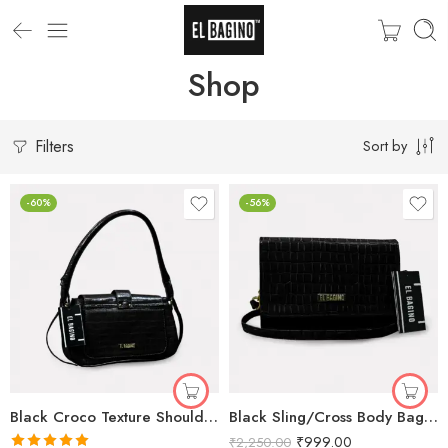
Shop
Filters
Sort by
-60%
-56%
Black Croco Texture Shoulder Bag for Women
Black Sling/Cross Body Bags for Women
₹
999.00
₹
2,250.00