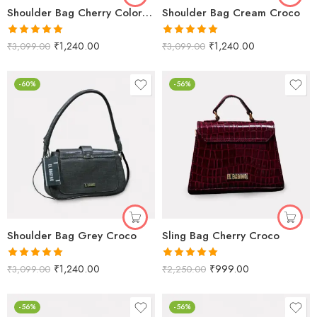
Shoulder Bag Cherry Color Croco Texture for Women
Shoulder Bag Cream Croco
Rated
5.00
Rated
5.00
₹
1,240.00
₹
1,240.00
₹
3,099.00
₹
3,099.00
out of 5
out of 5
-60%
-56%
Shoulder Bag Grey Croco
Sling Bag Cherry Croco
Rated
5.00
Rated
5.00
₹
1,240.00
₹
999.00
₹
3,099.00
₹
2,250.00
out of 5
out of 5
-56%
-56%