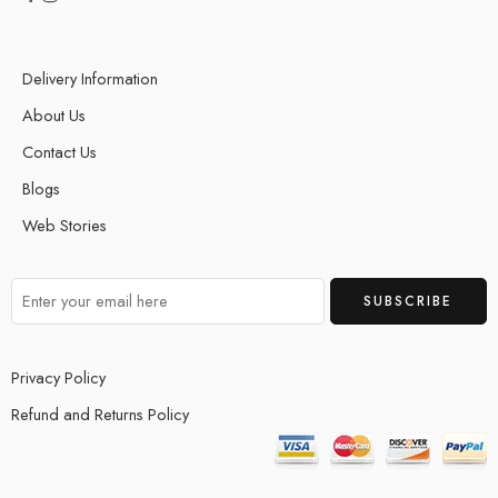
Delivery Information
About Us
Contact Us
Blogs
Web Stories
Privacy Policy
Refund and Returns Policy