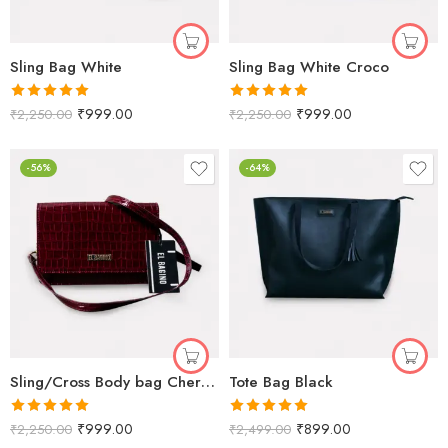
Sling Bag White
Sling Bag White Croco
Rated
5.00
Rated
5.00
₹
999.00
₹
999.00
₹
2,250.00
₹
2,250.00
out of 5
out of 5
-56%
-64%
Sling/Cross Body bag Cherry Crorco
Tote Bag Black
Rated
5.00
Rated
5.00
₹
999.00
₹
899.00
₹
2,250.00
₹
2,499.00