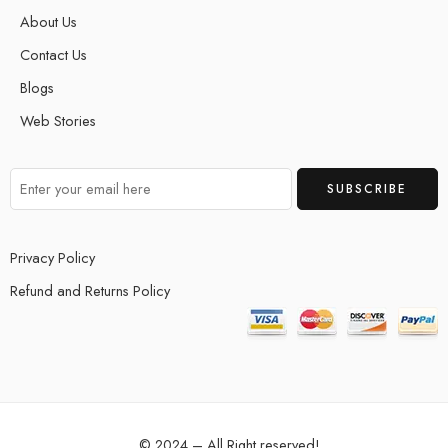
About Us
Contact Us
Blogs
Web Stories
Privacy Policy
Refund and Returns Policy
© 2024 – All Right reserved!