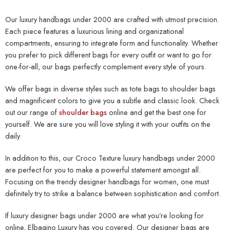
Our
luxury handbags under 2000
are crafted with utmost precision.
Each piece features a luxurious lining and organizational
compartments, ensuring to integrate form and functionality. Whether
you prefer to pick different bags for every outfit or want to go for
one-for-all, our bags perfectly complement every style of yours.
We offer bags in diverse styles such as tote bags to shoulder bags
and magnificent colors to give you a subtle and classic look. Check
out our range of
shoulder bags
online and get the best one for
yourself. We are sure you will love styling it with your outfits on the
daily.
In addition to this, our Croco Texture
luxury handbags under 2000
are perfect for you to make a powerful statement amongst all.
Focusing on the trendy designer handbags for women, one must
definitely try to strike a balance between sophistication and comfort.
If luxury
designer bags under 2000
are what you’re looking for
online, Elbagino Luxury has you covered. Our designer bags are