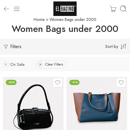
Home
> Women Bags under 2000
Women Bags under 2000
Filters
Sort by
On Sale
Clear Filters
-60%
-41%