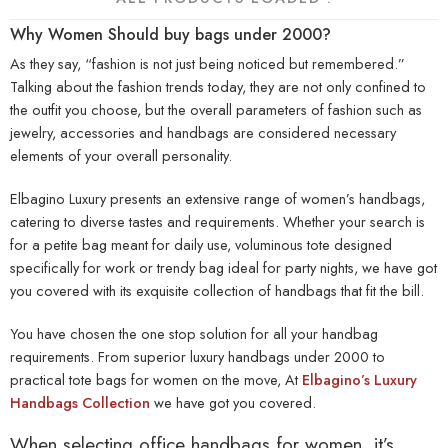
Why Women Should buy bags under 2000?
As they say, “fashion is not just being noticed but remembered.”
Talking about the fashion trends today, they are not only confined to
the outfit you choose, but the overall parameters of fashion such as
jewelry, accessories and handbags are considered necessary
elements of your overall personality.
Elbagino Luxury presents an extensive range of women’s handbags,
catering to diverse tastes and requirements. Whether your search is
for a petite bag meant for daily use, voluminous tote designed
specifically for work or trendy bag ideal for party nights, we have got
you covered with its exquisite collection of handbags that fit the bill.
You have chosen the one stop solution for all your handbag
requirements. From superior
luxury handbags under 2000
to
practical tote bags for women on the move, At
Elbagino’s Luxury
Handbags Collection
we have got you covered.
When selecting office handbags for women, it’s