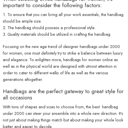
important to consider the following factors:
To ensure that you can bring all your work essentials, the handbag
should be ample size.
The handbag should possess a professional style.
Quality materials should be utilized in crafting the handbag.
Focusing on the new age trend of
designer handbags under 2000
for women, one must definitely try to strike a balance between luxury
and elegance. To enlighten more, handbags for women online as
well as in the physical world are designed with utmost attention in
order to cater to different walks of life as well as the various
generations altogether.
Handbags are the perfect gateway to great style for
all occasions
With tons of shapes and sizes to choose from, the
best handbag
under 2000
can steer your ensemble into a whole new direction. It’s
not just about making things match but about making your whole look
better and easier to decide.