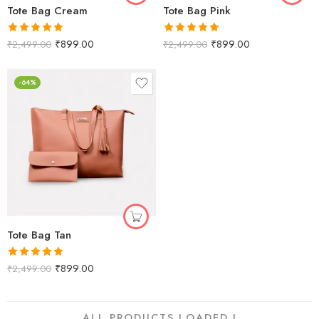
Tote Bag Cream
Tote Bag Pink
Rated
5.00
Rated
5.00
₹
899.00
₹
899.00
₹
2,499.00
₹
2,499.00
out of 5
out of 5
-64%
Tote Bag Tan
Rated
5.00
₹
899.00
₹
2,499.00
out of 5
ALL PRODUCTS LOADED !