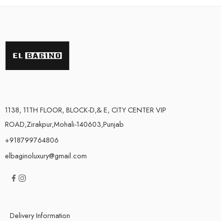
1138, 11TH FLOOR, BLOCK-D,& E, CITY CENTER VIP
ROAD,Zirakpur,Mohali-140603,Punjab
+918799764806
elbaginoluxury@gmail.com
Delivery Information