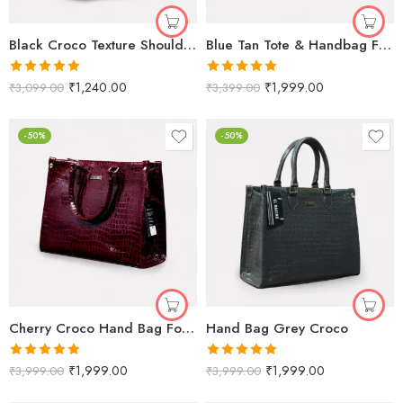
Black Croco Texture Shoulder Bag for Women
Blue Tan Tote & Handbag For Women & Girls
Rated
5.00
Rated
5.00
₹
1,240.00
₹
1,999.00
₹
3,099.00
₹
3,399.00
out of 5
out of 5
-50%
-50%
Cherry Croco Hand Bag For Women
Hand Bag Grey Croco
Rated
5.00
Rated
5.00
₹
1,999.00
₹
1,999.00
₹
3,999.00
₹
3,999.00
out of 5
out of 5