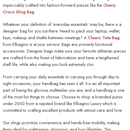
impeccably crafted into fashion-forward pieces like the
Cherry
Croco Sling Bag
.
Whatever your definition of ‘everyday essentials’ may be, there is a
designer bag for you out there. Need to pack your laptop, wallet,
keys, makeup and shuttle between meetings? A
Classic Tote Bag
from Elbagino is at your service. Bags are primarily functional
accessories. Designer bags make sure your favorite utilitarian pieces
are crafted from the finest of fabrications and have a lengthened
shelf life, while also making you look extremely chic.
From carrying your daily essentials to carrying you through day to
night occasions, your handbag has seen it all. It is an all important
part of being the glorious multitasker you are, and a handbag is one
of the most fun things to choose. Choose to shop a
branded purse
under 2000
from a reputed brand like Elbagino Luxury which is
committed to crafting excellent products with utmost care and love.
Our slings prioritize convenience and hands-free mobility, making
them ideal for sightseeing, shopping, and busy lifestyles. The