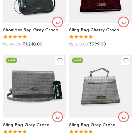
Shoulder Bag Grey Croco
Sling Bag Cherry Croco
Rated
5.00
Rated
5.00
₹
1,240.00
₹
999.00
₹
3,099.00
₹
2,250.00
out of 5
out of 5
-56%
-56%
Sling Bag Grey Croco
Sling Bag Grey Croco