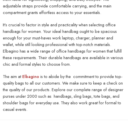
adjustable straps provide comfortable carrying, and the main
compartment grants effortless access to your essentials.
It’s crucial to factor in style and practicality when selecting office
handbags for women. Your ideal handbag ought to be spacious
enough for your must-haves work laptop, charger, planner and
wallet, while still looking professional with top-notch materials.
Elbagino has a wide range of office handbags for women that fulfill
these requirements. Their durable handbags are available in various
chic and formal styles to choose from.
The aim at
Elbagino
is to abide by the commitment to provide top-
quality bags to all our customers. We make sure to keep a check on
the quality of our products. Explore our complete range of designer
purses under 2000
such as handbags, sling bags, tote bags, and
shoulder bags for everyday use. They also work great for formal to
casual events.