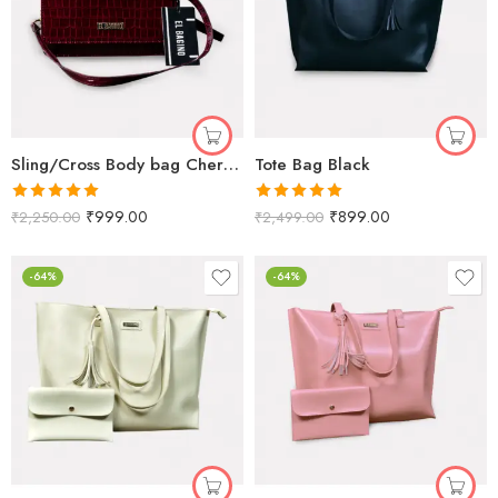
Sling/Cross Body bag Cherry Crorco
Tote Bag Black
Rated
5.00
Rated
5.00
₹
999.00
₹
899.00
₹
2,250.00
₹
2,499.00
out of 5
out of 5
-64%
-64%