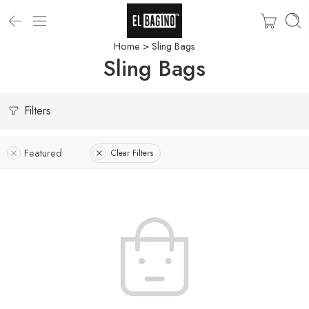
Home
> Sling Bags
Sling Bags
Filters
Featured
Clear Filters