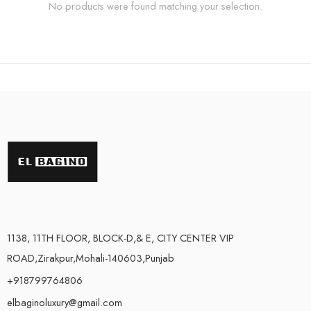
No products were found matching your selection.
1138, 11TH FLOOR, BLOCK-D,& E, CITY CENTER VIP
ROAD,Zirakpur,Mohali-140603,Punjab
+918799764806
elbaginoluxury@gmail.com