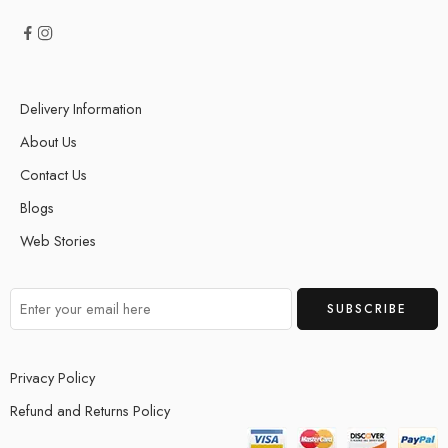
Delivery Information
About Us
Contact Us
Blogs
Web Stories
Privacy Policy
Refund and Returns Policy