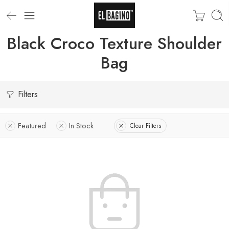
Black Croco Texture Shoulder
Bag
Filters
Featured
In Stock
Clear Filters