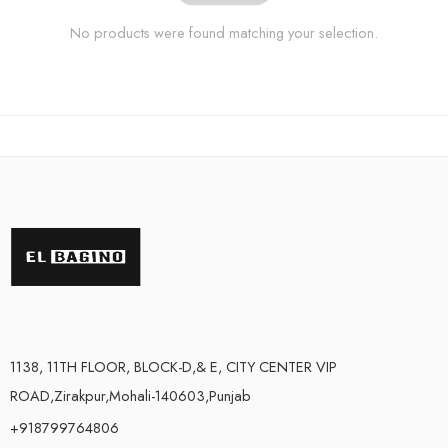
No products were found matching your selection.
1138, 11TH FLOOR, BLOCK-D,& E, CITY CENTER VIP
ROAD,Zirakpur,Mohali-140603,Punjab
+918799764806