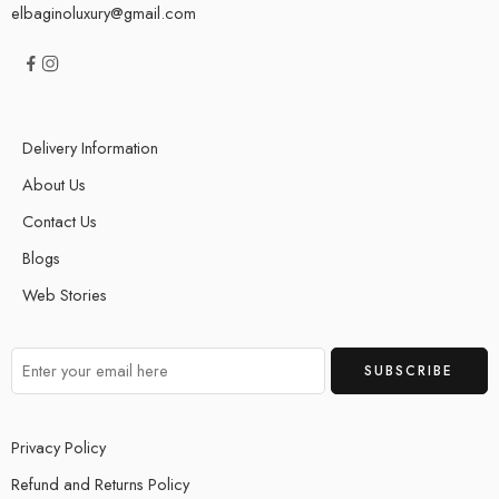
elbaginoluxury@gmail.com
Delivery Information
About Us
Contact Us
Blogs
Web Stories
Privacy Policy
Refund and Returns Policy